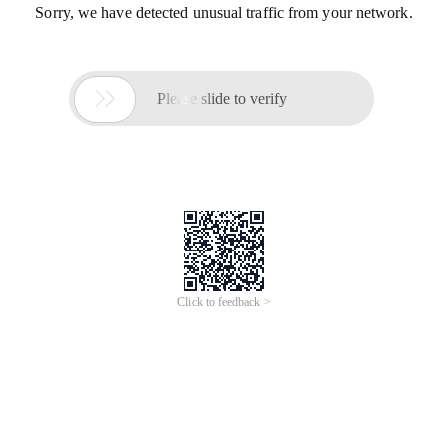
Sorry, we have detected unusual traffic from your network.

Please slide to verify
Click to feedback >